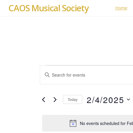
CAOS Musical Society
Home
Events
Events
E
Search
for
n
t
and
February
e
2/4/2025
Today
Views
r
4,
S
K
Navigation
e
e
2025
No events scheduled for Fe
l
y
e