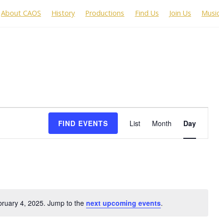
About CAOS
History
Productions
Find Us
Join Us
Musi
Event
FIND EVENTS
List
Month
Day
Views
Navigation
bruary 4, 2025. Jump to the
next upcoming events
.
N
o