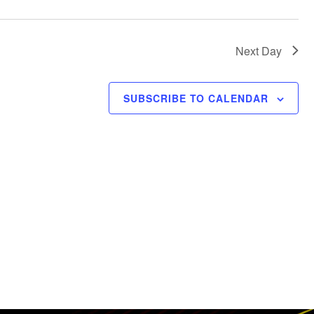
t
i
c
Next Day
e
SUBSCRIBE TO CALENDAR