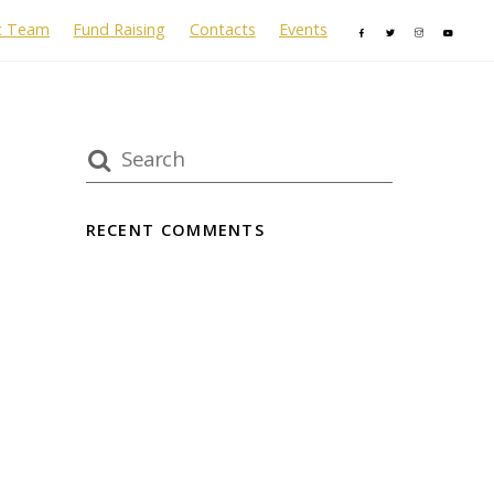
c Team
Fund Raising
Contacts
Events
RECENT COMMENTS