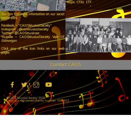
Major, CF61 1TF.
You can find more information on our social
media sites
Facebook – “CAOSMusicalSociety”
Instagram – @caosmusicalsociety
Twitter – @CAOSmusicsoc
Youtube – CAOSMusicalSociety Vale Of
Glamorgan
Click any of the Icon links on our web
pages
Contact CAOS
©
CAOS Musical Society
2026
CAOS is a registered charity number 1097412