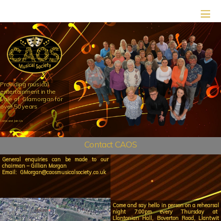
Providing musical
entertainment in the
Vale of Glamorgan for
over 50 years
Come and Join Us
Contact CAOS
General enquiries can be made to our
chairman –
Gillian Morgan
Email:
GMorgan@caosmusicalsociety.co.uk
Come and say hello in person on a rehearsal
night 7:00pm every Thursday at
Llantonian Hall, Boverton Road, Llantwit