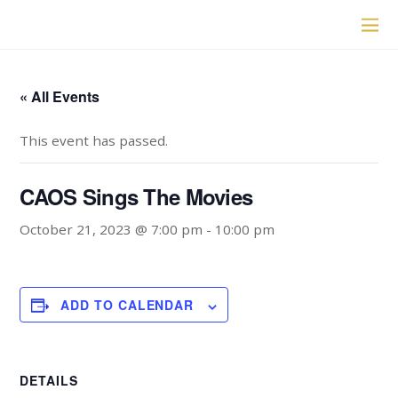
« All Events
This event has passed.
CAOS Sings The Movies
October 21, 2023 @ 7:00 pm
-
10:00 pm
ADD TO CALENDAR
DETAILS