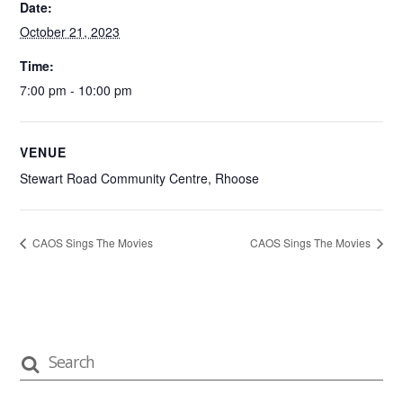
Date:
October 21, 2023
Time:
7:00 pm - 10:00 pm
VENUE
Stewart Road Community Centre, Rhoose
CAOS Sings The Movies
CAOS Sings The Movies